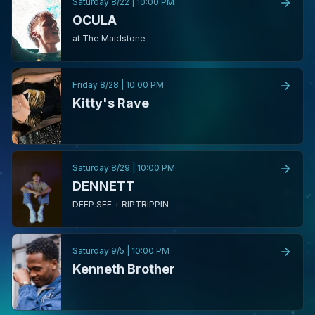
Saturday 8/22
|
10:00 PM
OCULA
at The Maidstone
Friday 8/28
|
10:00 PM
Kitty's Rave
Saturday 8/29
|
10:00 PM
DENNETT
DEEP SEE + RIPTRIPPIN
Saturday 9/5
|
10:00 PM
Kenneth Brother