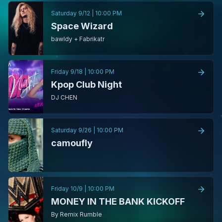
Saturday 9/12
|
10:00 PM
Space Wizard
bawldy + Fabrikatr
Friday 9/18
|
10:00 PM
Kpop Club Night
DJ CHEN
Saturday 9/26
|
10:00 PM
camoufly
Friday 10/9
|
10:00 PM
MONEY IN THE BANK KICKOFF
By Remix Rumble