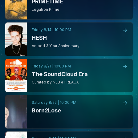
PRIMETIME
Legatron Prime
Friday 8/14
|
10:00 PM
HE$H
Amped 3 Year Anniversary
Friday 8/21
|
10:00 PM
The SoundCloud Era
Curated by NEB & FREAUX
Saturday 8/22
|
10:00 PM
Born2Lose