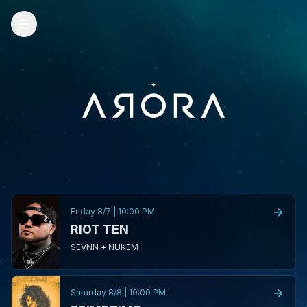
Friday 8/7
|
10:00 PM
RIOT TEN
SEVNN + NUKEM
Saturday 8/8
|
10:00 PM