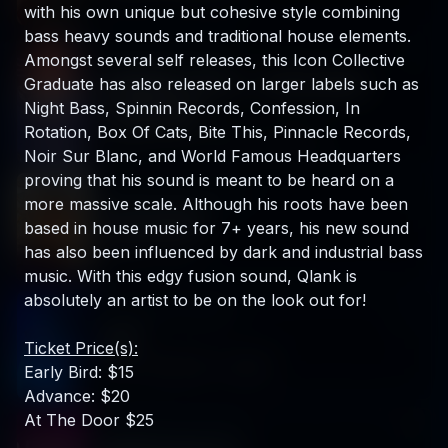
with his own unique but cohesive style combining
bass heavy sounds and traditional house elements.
Amongst several self releases, this Icon Collective
Friday 7/10
|
10:00 PM
Graduate has also released on larger labels such as
REWIND: 2010s - TWO ROOM
Night Bass, Spinnin Records, Confession, In
TAKEOVER
Rotation, Box Of Cats, Bite This, Pinnacle Records,
Legatron Prime + SNAXX + Lafourche
Noir Sur Blanc, and World Famous Headquarters
proving that his sound is meant to be heard on a
Saturday 6/27
|
10:00 PM
more massive scale. Although his roots have been
WonkyWilla
based in house music for 7+ years, his new sound
Bawdly + Zurxy
has also been influenced by dark and industrial bass
music. With this edgy fusion sound, Qlank is
absolutely an artist to be on the look out for!
Friday 6/26
|
10:00 PM
Veil
Ticket Price(s):
KTRL + MER GREY + SICKEM
Early Bird: $15
Advance: $20
At The Door $25
Saturday 6/20
|
11:50 PM