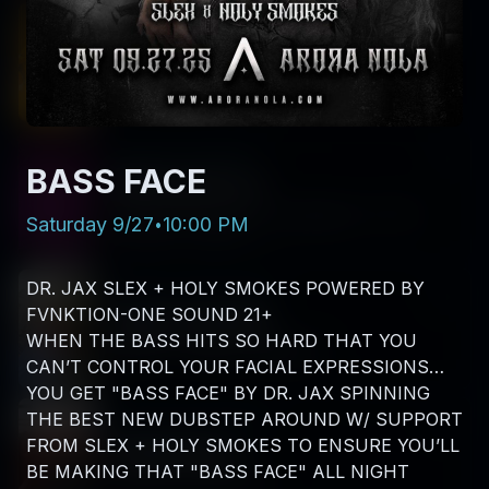
Saturday 7/25
|
10:00 PM
REWIND: 2000s
TWO ROOM TAKEOVER
Friday 7/24
|
11:00 PM
BASS FACE
PERCOLATE 3.0
DJ87 + Elliot from Earth + Hollagraham + OTTO +
Saturday 9/27
10:00 PM
•
Phedusha + Sonetto
DR. JAX SLEX + HOLY SMOKES POWERED BY
Saturday 7/18
|
10:00 PM
FVNKTION-ONE SOUND 21+
BAWLD WIZARD
WHEN THE BASS HITS SO HARD THAT YOU
BAWLDY + ADAWAY + FABRIKATR
CAN’T CONTROL YOUR FACIAL EXPRESSIONS…
YOU GET "BASS FACE" BY DR. JAX SPINNING
THE BEST NEW DUBSTEP AROUND W/ SUPPORT
Saturday 7/11
|
10:00 PM
FROM SLEX + HOLY SMOKES TO ENSURE YOU’LL
Pitbull Mania
BE MAKING THAT "BASS FACE" ALL NIGHT
A Night of Mr. Worldwide